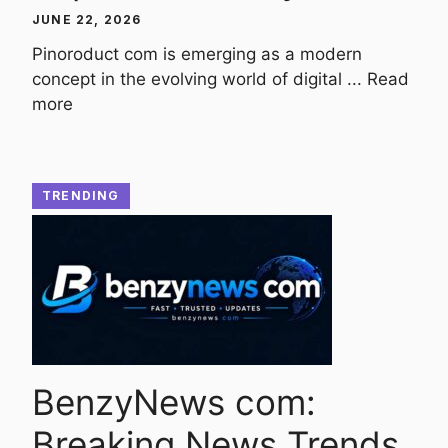
JUNE 22, 2026
Pinoroduct com is emerging as a modern
concept in the evolving world of digital ...
Read
more
TRENDING
BenzyNews com:
Breaking News Trends