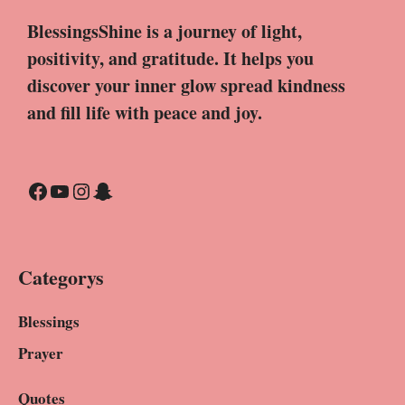
BlessingsShine is a journey of light,
positivity, and gratitude. It helps you
discover your inner glow spread kindness
and fill life with peace and joy.
Facebook
YouTube
Instagram
Snapchat
Categorys
Blessings
Prayer
Quotes