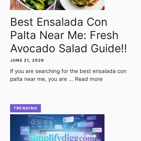
Best Ensalada Con
Palta Near Me: Fresh
Avocado Salad Guide!!
JUNE 21, 2026
If you are searching for the best ensalada con
palta near me, you are ...
Read more
TRENDING