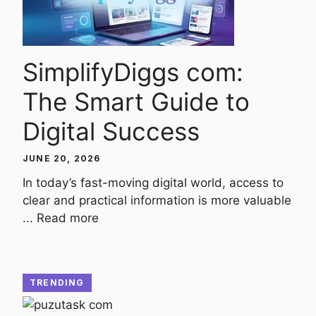
SimplifyDiggs com:
The Smart Guide to
Digital Success
JUNE 20, 2026
In today’s fast-moving digital world, access to
clear and practical information is more valuable
...
Read more
TRENDING