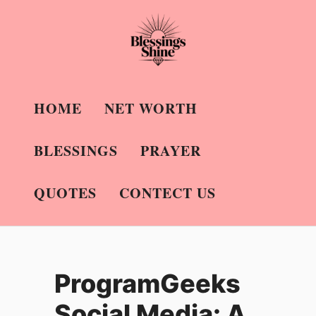
Skip
to
content
HOME
NET WORTH
BLESSINGS
PRAYER
QUOTES
CONTECT US
ProgramGeeks
Social Media: A