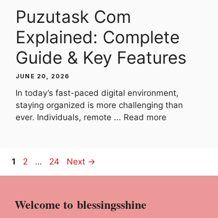
Puzutask Com
Explained: Complete
Guide & Key Features
JUNE 20, 2026
In today’s fast-paced digital environment,
staying organized is more challenging than
ever. Individuals, remote ...
Read more
Page
Page
Page
1
2
…
24
Next
→
Welcome to
blessingsshine