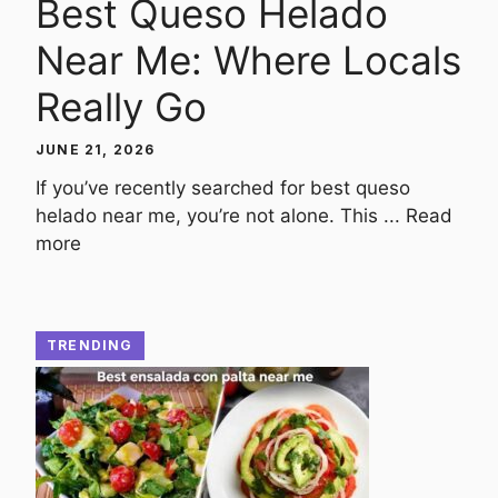
Best Queso Helado
Near Me: Where Locals
Really Go
JUNE 21, 2026
If you’ve recently searched for best queso
helado near me, you’re not alone. This ...
Read
more
TRENDING