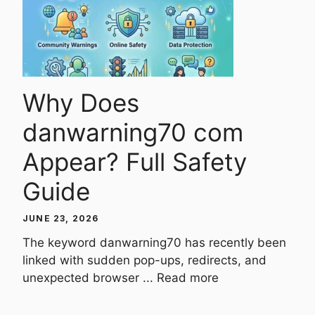
Why Does
danwarning70 com
Appear? Full Safety
Guide
JUNE 23, 2026
The keyword danwarning70 has recently been
linked with sudden pop-ups, redirects, and
unexpected browser ...
Read more