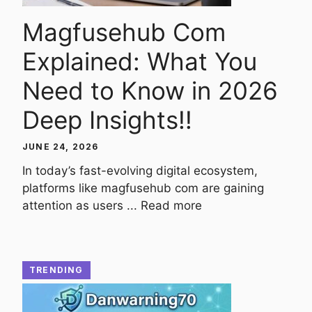
Magfusehub Com
Explained: What You
Need to Know in 2026
Deep Insights!!
JUNE 24, 2026
In today’s fast-evolving digital ecosystem,
platforms like magfusehub com are gaining
attention as users ...
Read more
TRENDING