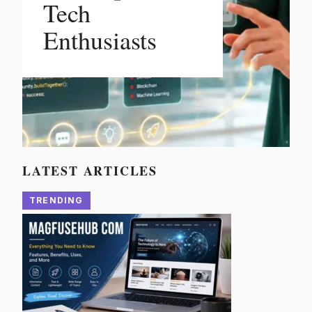
Tech
Enthusiasts
LATEST ARTICLES
TRENDING