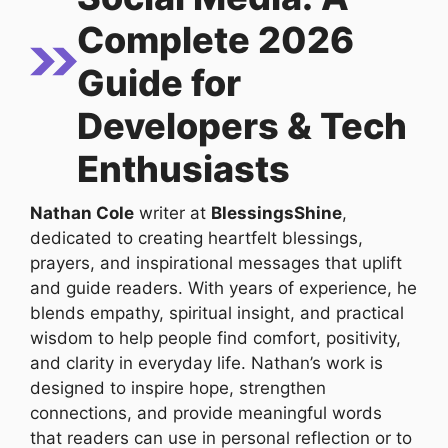
Complete 2026
Guide for
Developers & Tech
Enthusiasts
Nathan Cole
writer at
BlessingsShine
,
dedicated to creating heartfelt blessings,
prayers, and inspirational messages that uplift
and guide readers. With years of experience, he
blends empathy, spiritual insight, and practical
wisdom to help people find comfort, positivity,
and clarity in everyday life. Nathan’s work is
designed to inspire hope, strengthen
connections, and provide meaningful words
that readers can use in personal reflection or to