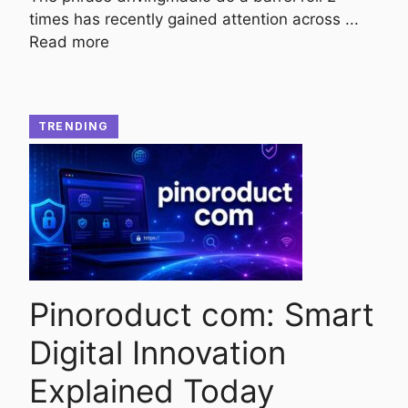
times has recently gained attention across ...
Read more
TRENDING
Pinoroduct com: Smart
Digital Innovation
Explained Today