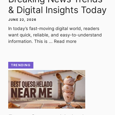
& Digital Insights Today
JUNE 22, 2026
In today’s fast-moving digital world, readers
want quick, reliable, and easy-to-understand
information. This is ...
Read more
TRENDING