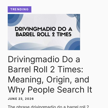
TRENDING
Drivingmadio Do a
Barrel Roll 2 Times:
Meaning, Origin, and
Why People Search It
JUNE 23, 2026
The phrase drivingmadio do a barrel roll 2