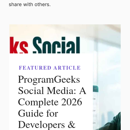
share with others.
FEATURED ARTICLE
ProgramGeeks
Social Media: A
Complete 2026
Guide for
Developers &