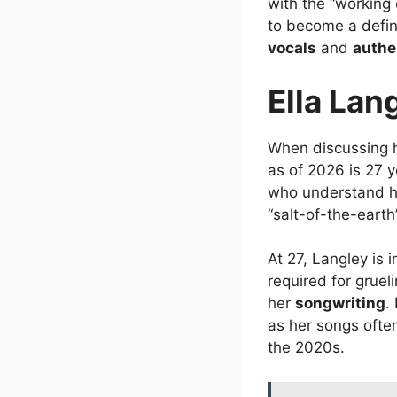
with the “working 
to become a defin
vocals
and
authe
Ella Lan
When discussing he
as of 2026 is 27 y
who understand h
“salt-of-the-earth
At 27, Langley is 
required for gruel
her
songwriting
.
as her songs ofte
the 2020s.