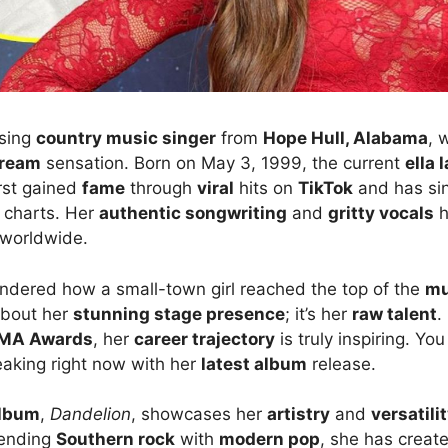
ising
country music singer
from
Hope Hull, Alabama
, 
tream
sensation. Born on May 3, 1999, the current
ella 
irst gained
fame
through
viral
hits on
TikTok
and has si
charts. Her
authentic songwriting
and
gritty vocals
h
worldwide.
dered how a small-town girl reached the top of the
mu
 about her
stunning stage presence
; it’s her
raw talent
.
MA Awards
, her
career trajectory
is truly inspiring. Yo
eaking right now with her
latest album
release.
lbum
,
Dandelion
, showcases her
artistry
and
versatili
lending
Southern rock
with
modern pop
, she has creat