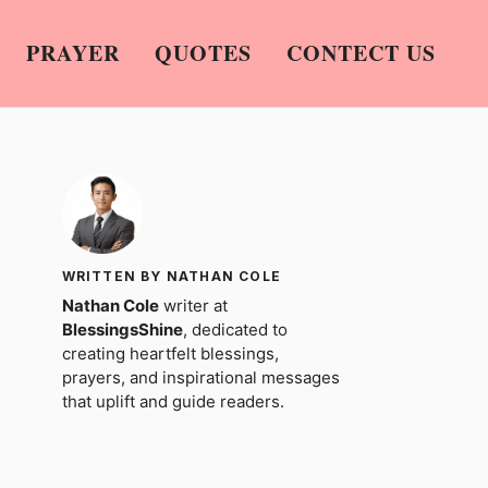
PRAYER
QUOTES
CONTECT US
WRITTEN BY NATHAN COLE
Nathan Cole
writer at
BlessingsShine
, dedicated to
creating heartfelt blessings,
prayers, and inspirational messages
that uplift and guide readers.