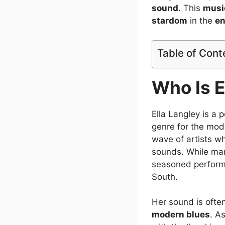
sound
. This
musi
stardom
in the
en
Table of Cont
Who Is E
Ella Langley is a
genre for the mode
wave of artists wh
sounds. While man
seasoned performe
South.
Her sound is ofte
modern blues
. A