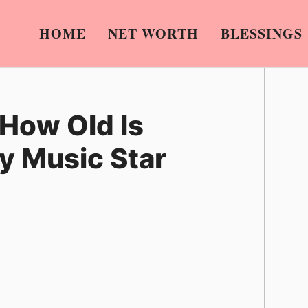
HOME
NET WORTH
BLESSINGS
 How Old Is
y Music Star