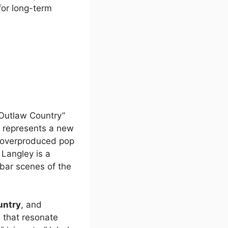
or long-term
Outlaw Country”
e represents a new
overproduced pop
, Langley is a
bar scenes of the
untry
, and
s that resonate