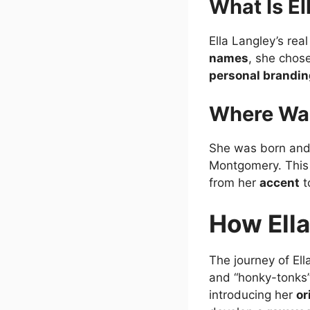
What Is El
Ella Langley’s re
names
, she chos
personal brandin
Where Was
She was born and
Montgomery. Thi
from her
accent
t
How Ella
The journey of El
and “honky-tonks
introducing her
or