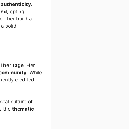
 authenticity
.
und
, opting
ed her build a
a solid
l heritage
. Her
community
. While
uently credited
local culture of
s the
thematic