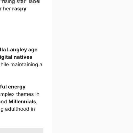
ising star” label
r her
raspy
lla Langley age
igital natives
ile maintaining a
ful energy
omplex themes in
and
Millennials
,
ng adulthood in