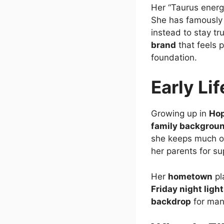
Her “Taurus energy
She has famously 
instead to stay tr
brand
that feels 
foundation.
Early Li
Growing up in
Hop
family backgrou
she keeps much of 
her parents for s
Her
hometown
pl
Friday night ligh
backdrop
for man