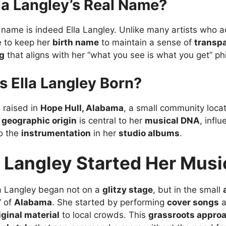
la Langley’s Real Name?
al name is indeed Ella Langley. Unlike many artists who 
e to keep her
birth name
to maintain a sense of
transp
g
that aligns with her “what you see is what you get” ph
 Ella Langley Born?
 raised in
Hope Hull, Alabama
, a small community locat
s
geographic origin
is central to her
musical DNA
, infl
o the
instrumentation
in her
studio albums
.
 Langley Started Her Musi
la Langley began not on a
glitzy stage
, but in the small
” of
Alabama
. She started by performing
cover songs
a
iginal material
to local crowds. This
grassroots appro