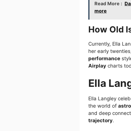
Read More :
Da
more
How Old Is
Currently, Ella La
her early twentie
performance
styl
Airplay
charts to
Ella Lan
Ella Langley cele
the world of
astr
and deep connect
trajectory
.