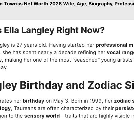
n Towriss Net Worth 2026 Wife, Age, Biography, Professi
 Ella Langley Right Now?
ngley is 27 years old. Having started her
professional m
s, she has spent nearly a decade refining her
vocal rang
e, making her one of the most “seasoned” young artists
day.
gley Birthday and Zodiac S
brates her
birthday
on May 3. Born in 1999, her
zodiac 
ology
, Taureans are often characterized by their
persis
ion to the
sensory world
—traits that are highly visible 