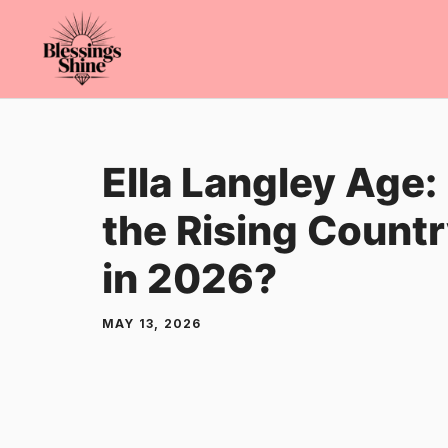
Skip
to
content
Ella Langley Age:
the Rising Countr
in 2026?
MAY 13, 2026