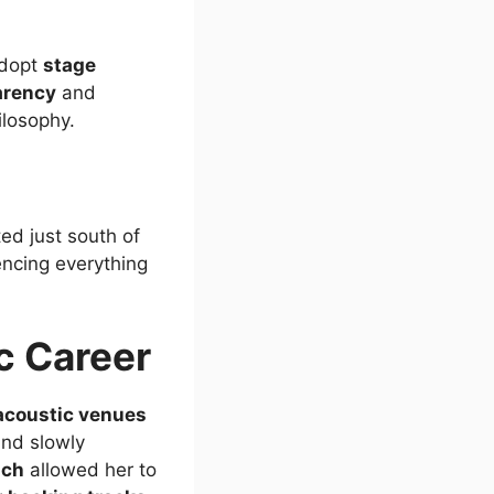
adopt
stage
arency
and
ilosophy.
ed just south of
uencing everything
c Career
acoustic venues
nd slowly
ach
allowed her to