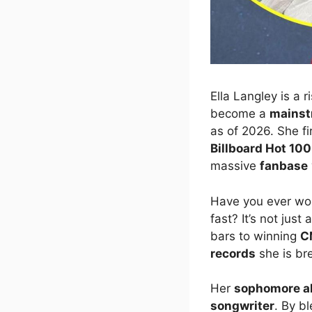
Ella Langley is a r
become a
mains
as of 2026. She f
Billboard Hot 100
massive
fanbase
Have you ever won
fast? It’s not just
bars to winning
C
records
she is br
Her
sophomore a
songwriter
. By b