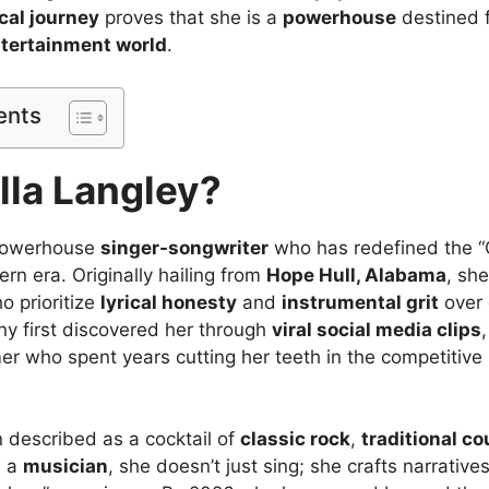
cal journey
proves that she is a
powerhouse
destined f
tertainment world
.
ents
lla Langley?
 powerhouse
singer-songwriter
who has redefined the “
rn era. Originally hailing from
Hope Hull, Alabama
, sh
o prioritize
lyrical honesty
and
instrumental grit
over 
y first discovered her through
viral social media clips
r who spent years cutting her teeth in the competitive 
n described as a cocktail of
classic rock
,
traditional co
s a
musician
, she doesn’t just sing; she crafts narrative