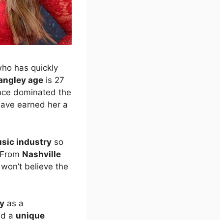
who has quickly
langley age
is 27
nce dominated the
ave earned her a
sic industry
so
 From
Nashville
u won’t believe the
ty
as a
ed a
unique