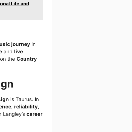
onal Life and
usic journey
in
e
and
live
 on the
Country
ign
sign
is Taurus. In
tence
,
reliability
,
in Langley’s
career