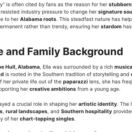
” is often cited by fans as the reason for her
stubborn
resisted industry pressure to change her
signature so
ue to her
Alabama roots
. This steadfast nature has help
permanent rather than trendy, ensuring her
stardom
has 
fe and Family Background
e Hull, Alabama
, Ella was surrounded by a rich
musica
nd
is rooted in the Southern tradition of storytelling and
her private life out of the
paparazzi
lens, she has freq
upporting her
creative ambitions
from a young age.
ayed a crucial role in shaping her
artistic identity
. The 
ts
,
rural landscapes
, and
Southern hospitality
provide
y of her
chart-topping singles
.