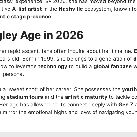
class” experience. By 2026, she has moved beyond the “r
itive
A-list artist
in the
Nashville
ecosystem, known fo
ntic stage presence
.
gley Age in 2026
r rapid ascent, fans often inquire about her timeline.
E
ears old. Born in 1999, she belongs to a generation of
d
ow to leverage
technology
to build a
global fanbase
wh
” persona.
in a “sweet spot” of her career. She possesses the
youth
ing
stadium tours
and the
artistic maturity
to tackle c
 Her age has allowed her to connect deeply with
Gen Z
n mirror the emotional highs and lows of navigating you