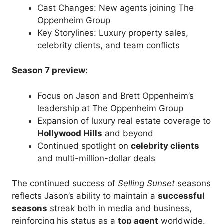
Cast Changes: New agents joining The
Oppenheim Group
Key Storylines: Luxury property sales,
celebrity clients, and team conflicts
Season 7 preview:
Focus on Jason and Brett Oppenheim’s
leadership at The Oppenheim Group
Expansion of luxury real estate coverage to
Hollywood Hills
and beyond
Continued spotlight on
celebrity clients
and multi-million-dollar deals
The continued success of
Selling Sunset
seasons
reflects Jason’s ability to maintain a
successful
seasons
streak both in media and business,
reinforcing his status as a
top agent
worldwide.