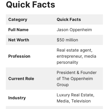
Quick Facts
Category
Quick Facts
Full Name
Jason Oppenheim
Net Worth
$50 million
Real estate agent,
Profession
entrepreneur, media
personality
President & Founder
Current Role
of The Oppenheim
Group
Luxury Real Estate,
Industry
Media, Television