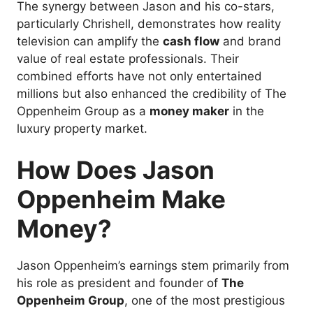
The synergy between Jason and his co-stars,
particularly Chrishell, demonstrates how reality
television can amplify the
cash flow
and brand
value of real estate professionals. Their
combined efforts have not only entertained
millions but also enhanced the credibility of The
Oppenheim Group as a
money maker
in the
luxury property market.
How Does Jason
Oppenheim Make
Money?
Jason Oppenheim’s earnings stem primarily from
his role as president and founder of
The
Oppenheim Group
, one of the most prestigious