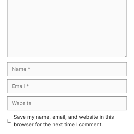
Name
Email
Website
Save my name, email, and website in this
browser for the next time I comment.