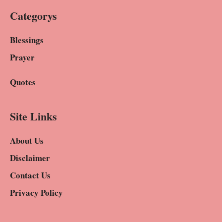
Categorys
Blessings
Prayer
Quotes
Site Links
About Us
Disclaimer
Contact Us
Privacy Policy