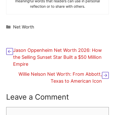
meaningful words that readers can use in personal
reflection or to share with others.
Categories
Net Worth
Jason Oppenheim Net Worth 2026: How
the Selling Sunset Star Built a $50 Million
Empire
Willie Nelson Net Worth: From Abbott,
Texas to American Icon
Leave a Comment
Comment