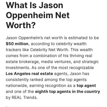
What Is Jason
Oppenheim Net
Worth?
Jason Oppenheim’s net worth is estimated to be
$50 million
, according to celebrity wealth
trackers like Celebrity Net Worth. This wealth
comes from a combination of his thriving real
estate brokerage, media ventures, and strategic
investments. As one of the most recognizable
Los Angeles real estate
agents, Jason has
consistently ranked among the top agents
nationwide, earning recognition as a
top agent
and one of the
eighth top agents in the country
by REAL Trends.