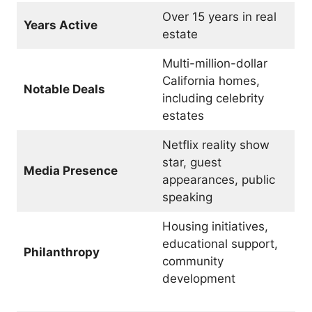
Over 15 years in real
Years Active
estate
Multi-million-dollar
California homes,
Notable Deals
including celebrity
estates
Netflix reality show
star, guest
Media Presence
appearances, public
speaking
Housing initiatives,
educational support,
Philanthropy
community
development