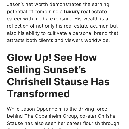
Jason’s net worth demonstrates the earning
potential of combining a
luxury real estate
career with media exposure. His wealth is a
reflection of not only his real estate acumen but
also his ability to cultivate a personal brand that
attracts both clients and viewers worldwide.
Glow Up! See How
Selling Sunset’s
Chrishell Stause Has
Transformed
While Jason Oppenheim is the driving force
behind The Oppenheim Group, co-star Chrishell
Stause has also seen her career flourish through