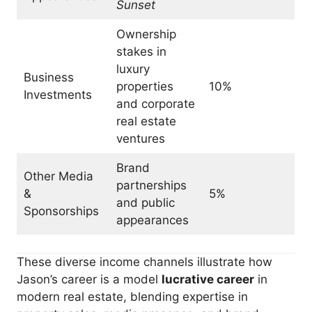
Sunset
Ownership
stakes in
luxury
Business
properties
10%
Investments
and corporate
real estate
ventures
Brand
Other Media
partnerships
&
5%
and public
Sponsorships
appearances
These diverse income channels illustrate how
Jason’s career is a model
lucrative career
in
modern real estate, blending expertise in