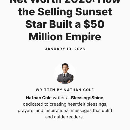
the Selling Sunset
Star Built a $50
Million Empire
JANUARY 10, 2026
WRITTEN BY NATHAN COLE
Nathan Cole
writer at
BlessingsShine
,
dedicated to creating heartfelt blessings,
prayers, and inspirational messages that uplift
and guide readers.