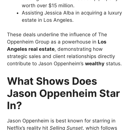
worth over $15 million.
Assisting Jessica Alba in acquiring a luxury
estate in Los Angeles.
These deals underline the influence of The
Oppenheim Group as a powerhouse in
Los
Angeles real estate
, demonstrating how
strategic sales and client relationships directly
contribute to Jason Oppenheim’s
wealthy
status.
What Shows Does
Jason Oppenheim Star
In?
Jason Oppenheim is best known for starring in
Netflix’s reality hit
Selling Sunset
, which follows