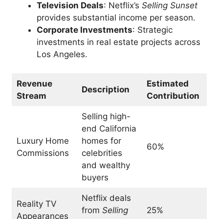
Television Deals
: Netflix’s
Selling Sunset
provides substantial income per season.
Corporate Investments
: Strategic
investments in real estate projects across
Los Angeles.
Revenue
Estimated
Description
Stream
Contribution
Selling high-
end California
Luxury Home
homes for
60%
Commissions
celebrities
and wealthy
buyers
Netflix deals
Reality TV
from
Selling
25%
Appearances