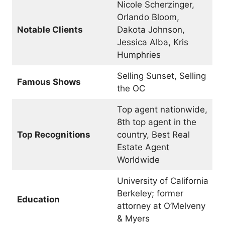
Nicole Scherzinger,
Orlando Bloom,
Notable Clients
Dakota Johnson,
Jessica Alba, Kris
Humphries
Selling Sunset, Selling
Famous Shows
the OC
Top agent nationwide,
8th top agent in the
Top Recognitions
country, Best Real
Estate Agent
Worldwide
University of California
Berkeley; former
Education
attorney at O’Melveny
& Myers