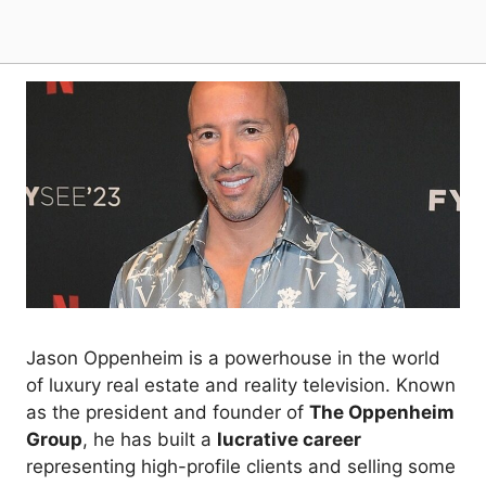
Jason Oppenheim is a powerhouse in the world
of luxury real estate and reality television. Known
as the president and founder of
The Oppenheim
Group
, he has built a
lucrative career
representing high-profile clients and selling some