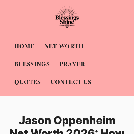
Skip
to
content
HOME
NET WORTH
BLESSINGS
PRAYER
QUOTES
CONTECT US
Jason Oppenheim
Net Worth 2026: How