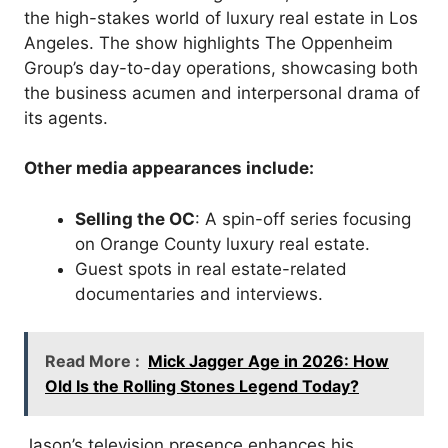
the high-stakes world of luxury real estate in Los
Angeles. The show highlights The Oppenheim
Group’s day-to-day operations, showcasing both
the business acumen and interpersonal drama of
its agents.
Other media appearances include:
Selling the OC
: A spin-off series focusing
on Orange County luxury real estate.
Guest spots in real estate-related
documentaries and interviews.
Read More :
Mick Jagger Age in 2026: How
Old Is the Rolling Stones Legend Today?
Jason’s television presence enhances his