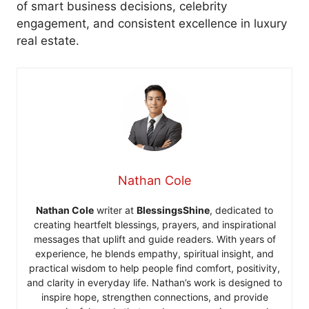
of smart business decisions, celebrity
engagement, and consistent excellence in luxury
real estate.
Nathan Cole
Nathan Cole
writer at
BlessingsShine
, dedicated to
creating heartfelt blessings, prayers, and inspirational
messages that uplift and guide readers. With years of
experience, he blends empathy, spiritual insight, and
practical wisdom to help people find comfort, positivity,
and clarity in everyday life. Nathan’s work is designed to
inspire hope, strengthen connections, and provide