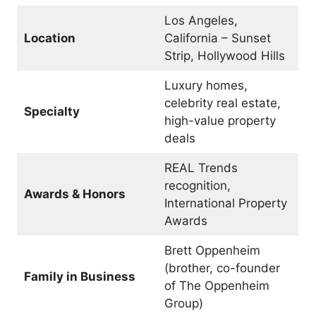
Los Angeles,
Location
California – Sunset
Strip, Hollywood Hills
Luxury homes,
celebrity real estate,
Specialty
high-value property
deals
REAL Trends
recognition,
Awards & Honors
International Property
Awards
Brett Oppenheim
(brother, co-founder
Family in Business
of The Oppenheim
Group)