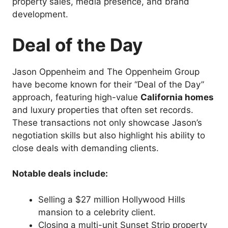
property sales, media presence, and brand
development.
Deal of the Day
Jason Oppenheim and The Oppenheim Group
have become known for their “Deal of the Day”
approach, featuring high-value
California homes
and luxury properties that often set records.
These transactions not only showcase Jason’s
negotiation skills but also highlight his ability to
close deals with demanding clients.
Notable deals include:
Selling a $27 million Hollywood Hills
mansion to a celebrity client.
Closing a multi-unit Sunset Strip property