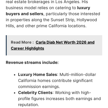
real estate brokerages in Los Angeles. His
business model relies on catering to
luxury
buyers and sellers
, particularly those interested
in properties along the Sunset Strip, Hollywood
Hills, and other prime California locations.
Read More :
Carla Diab Net Worth 2026 and
Career Highlights
Revenue streams include:
Luxury Home Sales
: Multi-million-dollar
California homes contribute significant
commission earnings.
Celebrity Clients
: Working with high-
profile figures increases both earnings and
reputation.