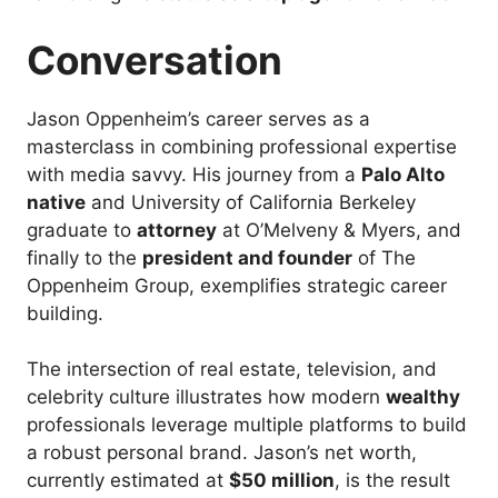
Conversation
Jason Oppenheim’s career serves as a
masterclass in combining professional expertise
with media savvy. His journey from a
Palo Alto
native
and University of California Berkeley
graduate to
attorney
at O’Melveny & Myers, and
finally to the
president and founder
of The
Oppenheim Group, exemplifies strategic career
building.
The intersection of real estate, television, and
celebrity culture illustrates how modern
wealthy
professionals leverage multiple platforms to build
a robust personal brand. Jason’s net worth,
currently estimated at
$50 million
, is the result