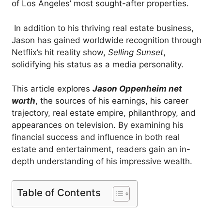
of Los Angeles’ most sought-after properties.
In addition to his thriving real estate business,
Jason has gained worldwide recognition through
Netflix’s hit reality show,
Selling Sunset
,
solidifying his status as a media personality.
This article explores
Jason Oppenheim net
worth
, the sources of his earnings, his career
trajectory, real estate empire, philanthropy, and
appearances on television. By examining his
financial success and influence in both real
estate and entertainment, readers gain an in-
depth understanding of his impressive wealth.
Table of Contents