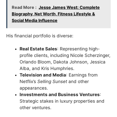
Read More :
Jesse James West: Complete
Biography, Net Worth, Fitness Lifestyle &
Social Media Influence
His financial portfolio is diverse:
Real Estate Sales
: Representing high-
profile clients, including Nicole Scherzinger,
Orlando Bloom, Dakota Johnson, Jessica
Alba, and Kris Humphries.
Television and Media
: Earnings from
Netflix’s
Selling Sunset
and other
appearances.
Investments and Business Ventures
:
Strategic stakes in luxury properties and
other ventures.