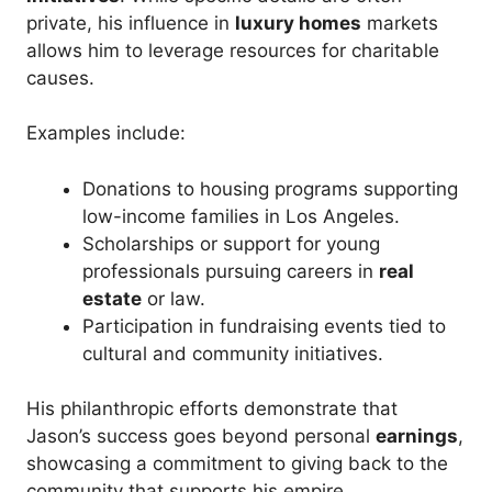
private, his influence in
luxury homes
markets
allows him to leverage resources for charitable
causes.
Examples include:
Donations to housing programs supporting
low-income families in Los Angeles.
Scholarships or support for young
professionals pursuing careers in
real
estate
or law.
Participation in fundraising events tied to
cultural and community initiatives.
His philanthropic efforts demonstrate that
Jason’s success goes beyond personal
earnings
,
showcasing a commitment to giving back to the
community that supports his empire.