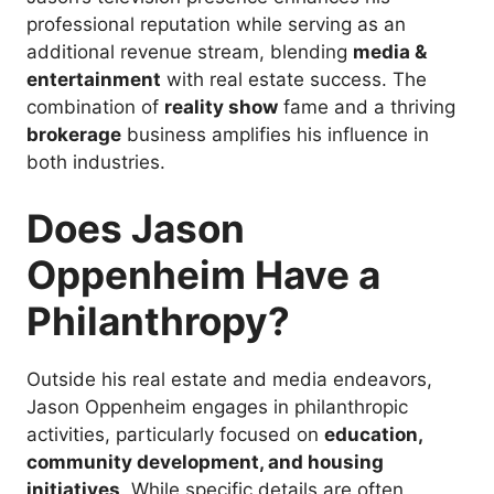
professional reputation while serving as an
additional revenue stream, blending
media &
entertainment
with real estate success. The
combination of
reality show
fame and a thriving
brokerage
business amplifies his influence in
both industries.
Does Jason
Oppenheim Have a
Philanthropy?
Outside his real estate and media endeavors,
Jason Oppenheim engages in philanthropic
activities, particularly focused on
education,
community development, and housing
initiatives
. While specific details are often