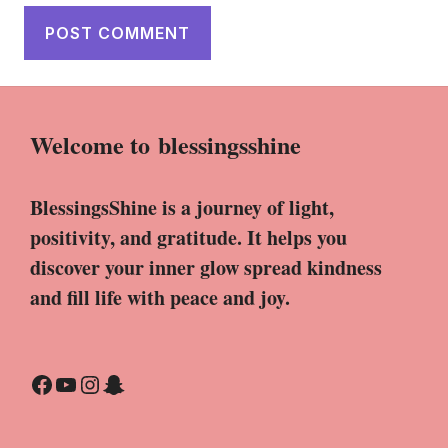
Welcome to
blessingsshine
BlessingsShine is a journey of light,
positivity, and gratitude. It helps you
discover your inner glow spread kindness
and fill life with peace and joy.
Facebook
YouTube
Instagram
Snapchat