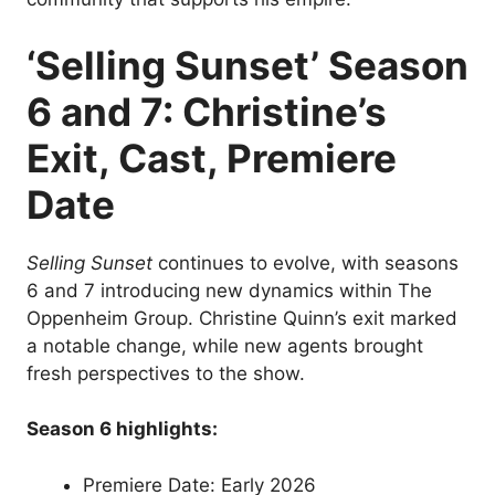
‘Selling Sunset’ Season
6 and 7: Christine’s
Exit, Cast, Premiere
Date
Selling Sunset
continues to evolve, with seasons
6 and 7 introducing new dynamics within The
Oppenheim Group. Christine Quinn’s exit marked
a notable change, while new agents brought
fresh perspectives to the show.
Season 6 highlights:
Premiere Date: Early 2026