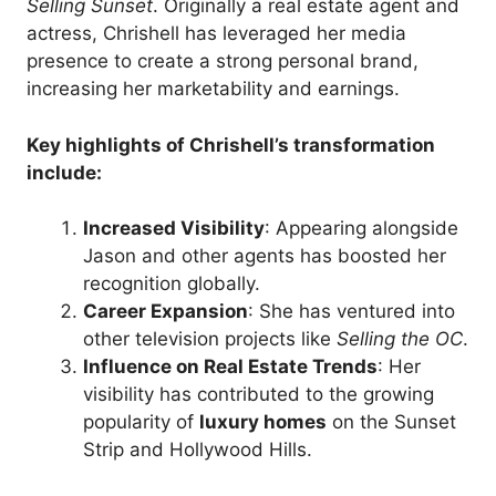
Selling Sunset
. Originally a real estate agent and
actress, Chrishell has leveraged her media
presence to create a strong personal brand,
increasing her marketability and earnings.
Key highlights of Chrishell’s transformation
include:
Increased Visibility
: Appearing alongside
Jason and other agents has boosted her
recognition globally.
Career Expansion
: She has ventured into
other television projects like
Selling the OC
.
Influence on Real Estate Trends
: Her
visibility has contributed to the growing
popularity of
luxury homes
on the Sunset
Strip and Hollywood Hills.