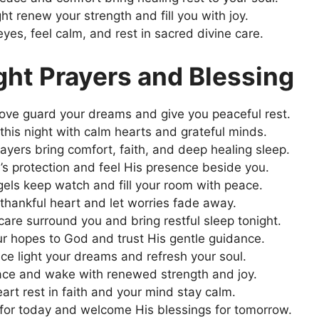
ht renew your strength and fill you with joy.
yes, feel calm, and rest in sacred divine care.
ht Prayers and Blessing
ove guard your dreams and give you peaceful rest.
 this night with calm hearts and grateful minds.
ayers bring comfort, faith, and deep healing sleep.
’s protection and feel His presence beside you.
els keep watch and fill your room with peace.
 thankful heart and let worries fade away.
care surround you and bring restful sleep tonight.
r hopes to God and trust His gentle guidance.
ce light your dreams and refresh your soul.
ace and wake with renewed strength and joy.
art rest in faith and your mind stay calm.
or today and welcome His blessings for tomorrow.