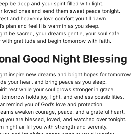
ep be deep and your spirit filled with light.
ur loved ones and send them sweet peace tonight.
rest and heavenly love comfort you till dawn.
d’s plan and feel His warmth as you sleep.
ght be sacred, your dreams gentle, your soul safe.
 with gratitude and begin tomorrow with faith.
ional Good Night Blessing
ght inspire new dreams and bright hopes for tomorrow.
uide your heart and bring peace as you sleep.
rit rest while your soul grows stronger in grace.
 tomorrow holds joy, light, and endless possibilities.
tar remind you of God’s love and protection.
eams awaken courage, peace, and a grateful heart.
g you are blessed, loved, and watched over tonight.
 night air fill you with strength and serenity.