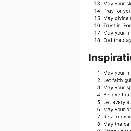
May your sle
Pray for yo
May divine 
Trust in Go
May your ni
End the day
Inspirat
May your ni
Let faith g
May your spi
Believe that
Let every s
May your dr
Rest knowin
May the calm