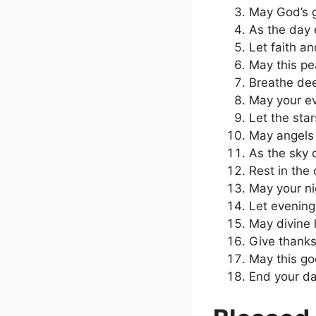
May God’s g
As the day 
Let faith a
May this pe
Breathe deep
May your ev
Let the sta
May angels 
As the sky 
Rest in the
May your nig
Let evening
May divine 
Give thanks
May this go
End your da