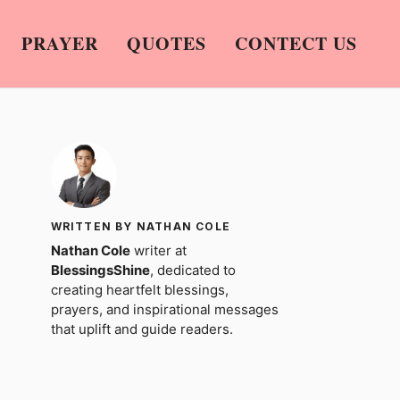
PRAYER
QUOTES
CONTECT US
WRITTEN BY NATHAN COLE
Nathan Cole
writer at
BlessingsShine
, dedicated to
creating heartfelt blessings,
prayers, and inspirational messages
that uplift and guide readers.