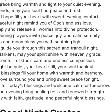
race bring warmth and light to your quiet evening.
ends, may your soul find peace and rest.
nd hope fill your heart with sweet evening comfort.
aceful night remind you of God’s endless love.
ly and release all worries into divine protection.
ening prayers invite peace, joy, and calm serenity.
rs and moon bless you with soothing light.
guide you through this sacred and tranquil night.
darkens, may your spirit shine with heavenly grace.
 comfort of God’s care and endless compassion.
ht be quiet, your heart still, your soul thankful.
 blessings fill your home with warmth and harmony.
love surround you and bring sweet peace tonight.
 for today’s blessings and welcome calm for tomorrow.
od evening bring healing rest and renewed strength.
y with faith, gratitude, and peaceful night blessings.