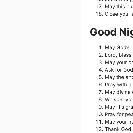
May this nig
Close your e
Good Nig
May God’s l
Lord, bless
May your pr
Ask for God
May the ang
Pray with a
May divine 
Whisper you
May His gra
Pray for pe
May your he
Thank God f