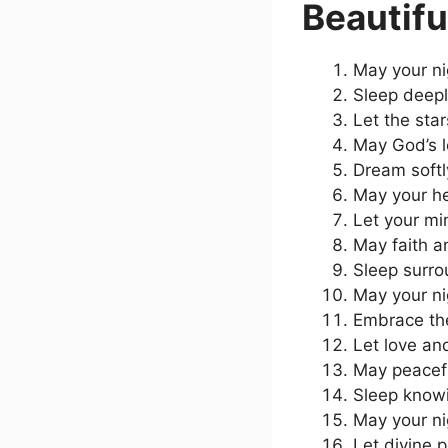
Beautifu
May your ni
Sleep deepl
Let the sta
May God’s l
Dream softl
May your he
Let your mi
May faith an
Sleep surro
May your ni
Embrace the
Let love and
May peacefu
Sleep knowi
May your ni
Let divine 