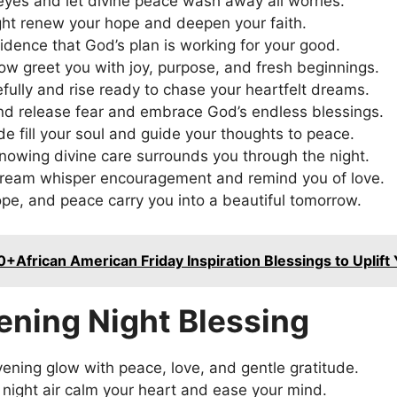
eyes and let divine peace wash away all worries.
ght renew your hope and deepen your faith.
fidence that God’s plan is working for your good.
w greet you with joy, purpose, and fresh beginnings.
fully and rise ready to chase your heartfelt dreams.
nd release fear and embrace God’s endless blessings.
de fill your soul and guide your thoughts to peace.
nowing divine care surrounds you through the night.
ream whisper encouragement and remind you of love.
hope, and peace carry you into a beautiful tomorrow.
0+African American Friday Inspiration Blessings to Uplift
ening Night Blessing
ening glow with peace, love, and gentle gratitude.
t night air calm your heart and ease your mind.