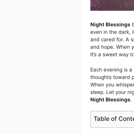
Night Blessings
b
even in the dark, l
and cared for. A s
and hope. When y
It’s a sweet way t
Each evening is a
thoughts toward pe
When you whispe
sleep. Let your ni
Night Blessings
.
Table of Cont