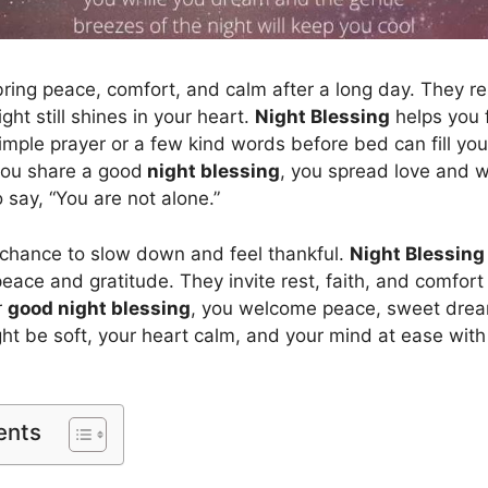
ring peace, comfort, and calm after a long day. They r
ight still shines in your heart.
Night Blessing
helps you f
imple prayer or a few kind words before bed can fill you
ou share a good
night blessing
, you spread love and w
o say, “You are not alone.”
 chance to slow down and feel thankful.
Night Blessing
ace and gratitude. They invite rest, faith, and comfort 
r
good night blessing
, you welcome peace, sweet drea
ght be soft, your heart calm, and your mind at ease with
ents