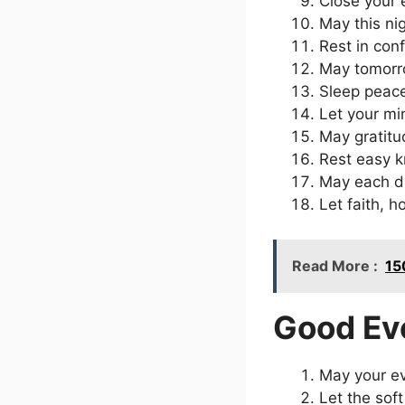
Close your 
May this ni
Rest in con
May tomorro
Sleep peace
Let your mi
May gratitu
Rest easy k
May each d
Let faith, 
Read More :
15
Good Ev
May your ev
Let the sof