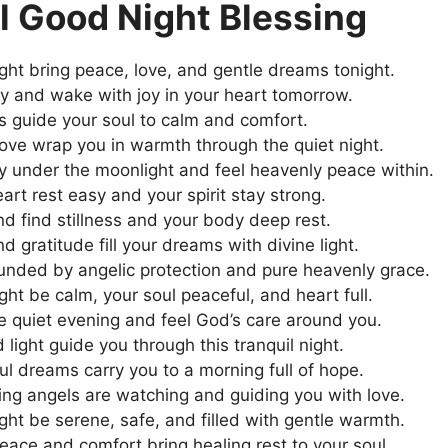
l Good Night Blessing
ght bring peace, love, and gentle dreams tonight.
y and wake with joy in your heart tomorrow.
rs guide your soul to calm and comfort.
ove wrap you in warmth through the quiet night.
y under the moonlight and feel heavenly peace within.
art rest easy and your spirit stay strong.
nd find stillness and your body deep rest.
d gratitude fill your dreams with divine light.
unded by angelic protection and pure heavenly grace.
ght be calm, your soul peaceful, and heart full.
 quiet evening and feel God’s care around you.
 light guide you through this tranquil night.
l dreams carry you to a morning full of hope.
ng angels are watching and guiding you with love.
ght be serene, safe, and filled with gentle warmth.
peace and comfort bring healing rest to your soul.