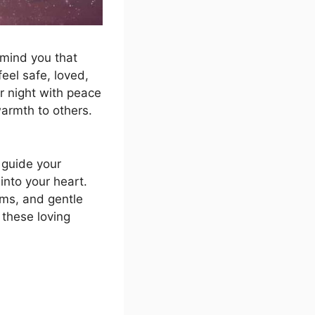
emind you that
eel safe, loved,
r night with peace
armth to others.
guide your
into your heart.
ms, and gentle
 these loving