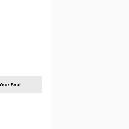
 Your Soul