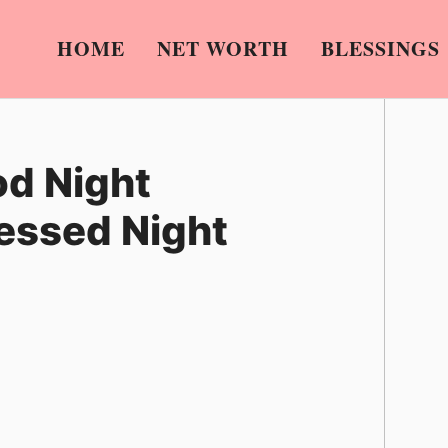
HOME
NET WORTH
BLESSINGS
od Night
lessed Night