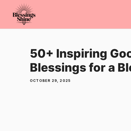
Skip
to
content
50+ Inspiring Go
Blessings for a B
OCTOBER 29, 2025