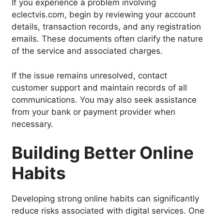
If you experience a problem involving
eclectvis.com, begin by reviewing your account
details, transaction records, and any registration
emails. These documents often clarify the nature
of the service and associated charges.
If the issue remains unresolved, contact
customer support and maintain records of all
communications. You may also seek assistance
from your bank or payment provider when
necessary.
Building Better Online
Habits
Developing strong online habits can significantly
reduce risks associated with digital services. One