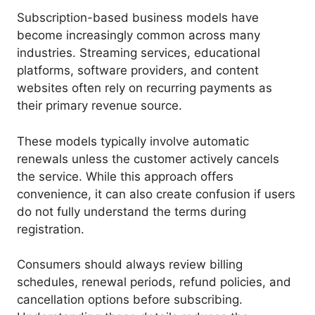
Subscription-based business models have
become increasingly common across many
industries. Streaming services, educational
platforms, software providers, and content
websites often rely on recurring payments as
their primary revenue source.
These models typically involve automatic
renewals unless the customer actively cancels
the service. While this approach offers
convenience, it can also create confusion if users
do not fully understand the terms during
registration.
Consumers should always review billing
schedules, renewal periods, refund policies, and
cancellation options before subscribing.