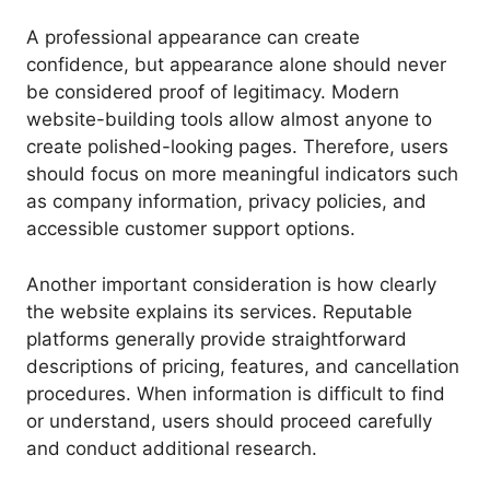
A professional appearance can create
confidence, but appearance alone should never
be considered proof of legitimacy. Modern
website-building tools allow almost anyone to
create polished-looking pages. Therefore, users
should focus on more meaningful indicators such
as company information, privacy policies, and
accessible customer support options.
Another important consideration is how clearly
the website explains its services. Reputable
platforms generally provide straightforward
descriptions of pricing, features, and cancellation
procedures. When information is difficult to find
or understand, users should proceed carefully
and conduct additional research.