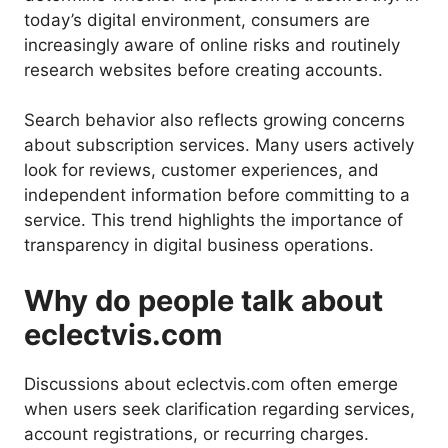
today’s digital environment, consumers are
increasingly aware of online risks and routinely
research websites before creating accounts.
Search behavior also reflects growing concerns
about subscription services. Many users actively
look for reviews, customer experiences, and
independent information before committing to a
service. This trend highlights the importance of
transparency in digital business operations.
Why do people talk about
eclectvis.com
Discussions about eclectvis.com often emerge
when users seek clarification regarding services,
account registrations, or recurring charges.