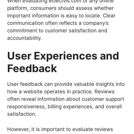
When evaluating eclectvis.com or any online
platform, consumers should assess whether
important information is easy to locate. Clear
communication often reflects a company’s
commitment to customer satisfaction and
accountability.
User Experiences and
Feedback
User feedback can provide valuable insights into
how a website operates in practice. Reviews
often reveal information about customer support
responsiveness, billing experiences, and overall
satisfaction.
However, it is important to evaluate reviews