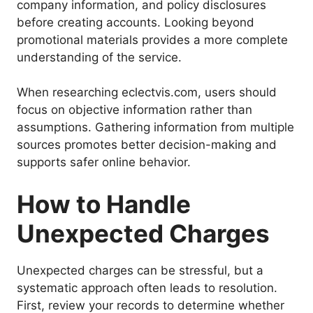
company information, and policy disclosures
before creating accounts. Looking beyond
promotional materials provides a more complete
understanding of the service.
When researching eclectvis.com, users should
focus on objective information rather than
assumptions. Gathering information from multiple
sources promotes better decision-making and
supports safer online behavior.
How to Handle
Unexpected Charges
Unexpected charges can be stressful, but a
systematic approach often leads to resolution.
First, review your records to determine whether