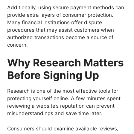
Additionally, using secure payment methods can
provide extra layers of consumer protection.
Many financial institutions offer dispute
procedures that may assist customers when
authorized transactions become a source of
concern.
Why Research Matters
Before Signing Up
Research is one of the most effective tools for
protecting yourself online. A few minutes spent
reviewing a website’s reputation can prevent
misunderstandings and save time later.
Consumers should examine available reviews,