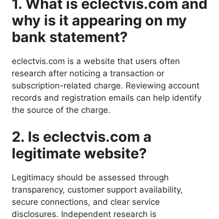
1. What is eclectvis.com and
why is it appearing on my
bank statement?
eclectvis.com is a website that users often
research after noticing a transaction or
subscription-related charge. Reviewing account
records and registration emails can help identify
the source of the charge.
2. Is eclectvis.com a
legitimate website?
Legitimacy should be assessed through
transparency, customer support availability,
secure connections, and clear service
disclosures. Independent research is