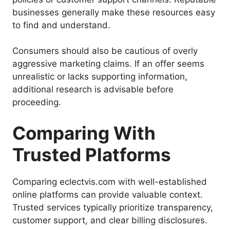
businesses generally make these resources easy
to find and understand.
Consumers should also be cautious of overly
aggressive marketing claims. If an offer seems
unrealistic or lacks supporting information,
additional research is advisable before
proceeding.
Comparing With
Trusted Platforms
Comparing eclectvis.com with well-established
online platforms can provide valuable context.
Trusted services typically prioritize transparency,
customer support, and clear billing disclosures.