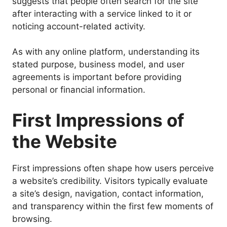
suggests that people often search for the site
after interacting with a service linked to it or
noticing account-related activity.
As with any online platform, understanding its
stated purpose, business model, and user
agreements is important before providing
personal or financial information.
First Impressions of
the Website
First impressions often shape how users perceive
a website’s credibility. Visitors typically evaluate
a site’s design, navigation, contact information,
and transparency within the first few moments of
browsing.