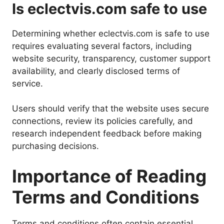
Is eclectvis.com safe to use
Determining whether eclectvis.com is safe to use
requires evaluating several factors, including
website security, transparency, customer support
availability, and clearly disclosed terms of
service.
Users should verify that the website uses secure
connections, review its policies carefully, and
research independent feedback before making
purchasing decisions.
Importance of Reading
Terms and Conditions
Terms and conditions often contain essential