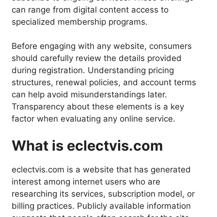
can range from digital content access to
specialized membership programs.
Before engaging with any website, consumers
should carefully review the details provided
during registration. Understanding pricing
structures, renewal policies, and account terms
can help avoid misunderstandings later.
Transparency about these elements is a key
factor when evaluating any online service.
What is eclectvis.com
eclectvis.com is a website that has generated
interest among internet users who are
researching its services, subscription model, or
billing practices. Publicly available information