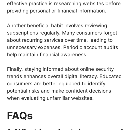
effective practice is researching websites before
providing personal or financial information.
Another beneficial habit involves reviewing
subscriptions regularly. Many consumers forget
about recurring services over time, leading to
unnecessary expenses. Periodic account audits
help maintain financial awareness.
Finally, staying informed about online security
trends enhances overall digital literacy. Educated
consumers are better equipped to identify
potential risks and make confident decisions
when evaluating unfamiliar websites.
FAQs