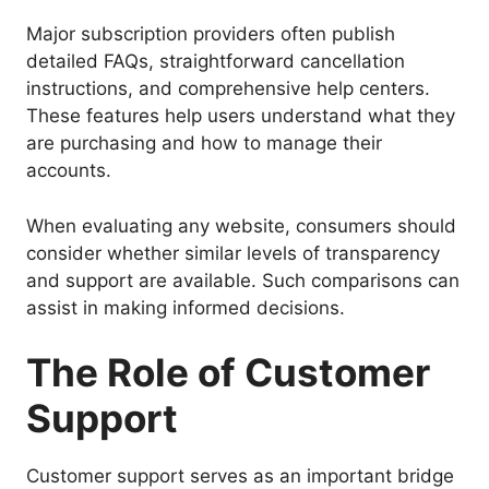
Major subscription providers often publish
detailed FAQs, straightforward cancellation
instructions, and comprehensive help centers.
These features help users understand what they
are purchasing and how to manage their
accounts.
When evaluating any website, consumers should
consider whether similar levels of transparency
and support are available. Such comparisons can
assist in making informed decisions.
The Role of Customer
Support
Customer support serves as an important bridge