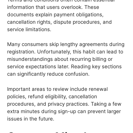
information that users overlook. These
documents explain payment obligations,
cancellation rights, dispute procedures, and
service limitations.
Many consumers skip lengthy agreements during
registration. Unfortunately, this habit can lead to
misunderstandings about recurring billing or
service expectations later. Reading key sections
can significantly reduce confusion.
Important areas to review include renewal
policies, refund eligibility, cancellation
procedures, and privacy practices. Taking a few
extra minutes during sign-up can prevent larger
issues in the future.