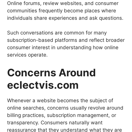
Online forums, review websites, and consumer
communities frequently become places where
individuals share experiences and ask questions.
Such conversations are common for many
subscription-based platforms and reflect broader
consumer interest in understanding how online
services operate.
Concerns Around
eclectvis.com
Whenever a website becomes the subject of
online searches, concerns usually revolve around
billing practices, subscription management, or
transparency. Consumers naturally want
reassurance that they understand what they are