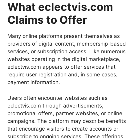
What eclectvis.com
Claims to Offer
Many online platforms present themselves as
providers of digital content, membership-based
services, or subscription access. Like numerous
websites operating in the digital marketplace,
eclectvis.com appears to offer services that
require user registration and, in some cases,
payment information.
Users often encounter websites such as
eclectvis.com through advertisements,
promotional offers, partner websites, or online
campaigns. The platform may describe benefits
that encourage visitors to create accounts or
subscribe to ongoing services. These offerings