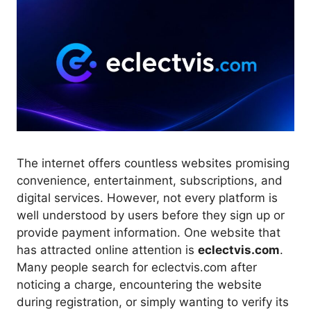
The internet offers countless websites promising
convenience, entertainment, subscriptions, and
digital services. However, not every platform is
well understood by users before they sign up or
provide payment information. One website that
has attracted online attention is
eclectvis.com
.
Many people search for eclectvis.com after
noticing a charge, encountering the website
during registration, or simply wanting to verify its