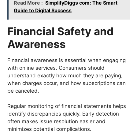
Read More :
SimplifyDiggs com: The Smart
Guide to Digital Success
Financial Safety and
Awareness
Financial awareness is essential when engaging
with online services. Consumers should
understand exactly how much they are paying,
when charges occur, and how subscriptions can
be canceled.
Regular monitoring of financial statements helps
identify discrepancies quickly. Early detection
often makes issue resolution easier and
minimizes potential complications.