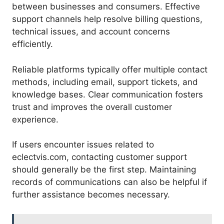
between businesses and consumers. Effective
support channels help resolve billing questions,
technical issues, and account concerns
efficiently.
Reliable platforms typically offer multiple contact
methods, including email, support tickets, and
knowledge bases. Clear communication fosters
trust and improves the overall customer
experience.
If users encounter issues related to
eclectvis.com, contacting customer support
should generally be the first step. Maintaining
records of communications can also be helpful if
further assistance becomes necessary.