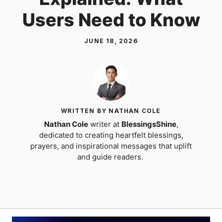
Users Need to Know
JUNE 18, 2026
WRITTEN BY NATHAN COLE
Nathan Cole
writer at
BlessingsShine
,
dedicated to creating heartfelt blessings,
prayers, and inspirational messages that uplift
and guide readers.