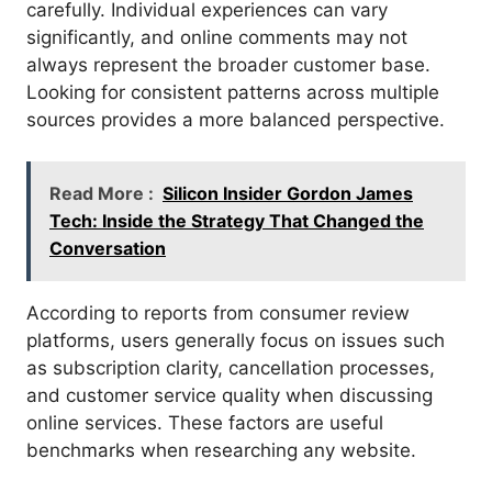
carefully. Individual experiences can vary
significantly, and online comments may not
always represent the broader customer base.
Looking for consistent patterns across multiple
sources provides a more balanced perspective.
Read More :
Silicon Insider Gordon James
Tech: Inside the Strategy That Changed the
Conversation
According to reports from consumer review
platforms, users generally focus on issues such
as subscription clarity, cancellation processes,
and customer service quality when discussing
online services. These factors are useful
benchmarks when researching any website.