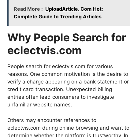
Read More :
UploadArticle. Com Hot:
Complete Guide to Trending Articles
Why People Search for
eclectvis.com
People search for eclectvis.com for various
reasons. One common motivation is the desire to
verify a charge appearing on a bank statement or
credit card transaction. Unexpected billing
entries often lead consumers to investigate
unfamiliar website names.
Others may encounter references to
eclectvis.com during online browsing and want to
determine whether the platform is trustworthy. In