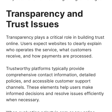
Transparency and
Trust Issues
Transparency plays a critical role in building trust
online. Users expect websites to clearly explain
who operates the service, what customers
receive, and how payments are processed.
Trustworthy platforms typically provide
comprehensive contact information, detailed
policies, and accessible customer support
channels. These elements help users make
informed decisions and resolve issues efficiently
when necessary.