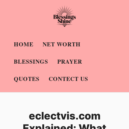
Skip
to
content
HOME
NET WORTH
BLESSINGS
PRAYER
QUOTES
CONTECT US
eclectvis.com
Explained: What