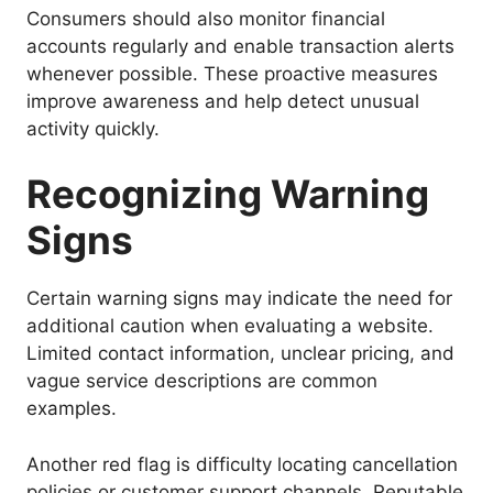
Consumers should also monitor financial
accounts regularly and enable transaction alerts
whenever possible. These proactive measures
improve awareness and help detect unusual
activity quickly.
Recognizing Warning
Signs
Certain warning signs may indicate the need for
additional caution when evaluating a website.
Limited contact information, unclear pricing, and
vague service descriptions are common
examples.
Another red flag is difficulty locating cancellation
policies or customer support channels. Reputable