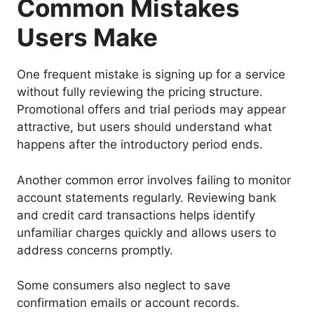
Common Mistakes
Users Make
One frequent mistake is signing up for a service
without fully reviewing the pricing structure.
Promotional offers and trial periods may appear
attractive, but users should understand what
happens after the introductory period ends.
Another common error involves failing to monitor
account statements regularly. Reviewing bank
and credit card transactions helps identify
unfamiliar charges quickly and allows users to
address concerns promptly.
Some consumers also neglect to save
confirmation emails or account records.