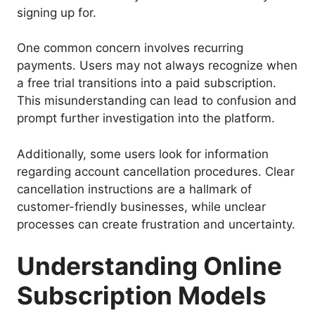
signing up for.
One common concern involves recurring
payments. Users may not always recognize when
a free trial transitions into a paid subscription.
This misunderstanding can lead to confusion and
prompt further investigation into the platform.
Additionally, some users look for information
regarding account cancellation procedures. Clear
cancellation instructions are a hallmark of
customer-friendly businesses, while unclear
processes can create frustration and uncertainty.
Understanding Online
Subscription Models