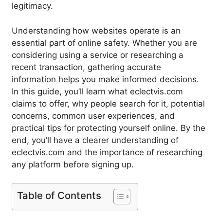
legitimacy.
Understanding how websites operate is an
essential part of online safety. Whether you are
considering using a service or researching a
recent transaction, gathering accurate
information helps you make informed decisions.
In this guide, you’ll learn what eclectvis.com
claims to offer, why people search for it, potential
concerns, common user experiences, and
practical tips for protecting yourself online. By the
end, you’ll have a clearer understanding of
eclectvis.com and the importance of researching
any platform before signing up.
Table of Contents