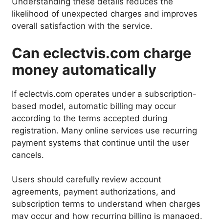
Understanding these details reduces the
likelihood of unexpected charges and improves
overall satisfaction with the service.
Can eclectvis.com charge
money automatically
If eclectvis.com operates under a subscription-
based model, automatic billing may occur
according to the terms accepted during
registration. Many online services use recurring
payment systems that continue until the user
cancels.
Users should carefully review account
agreements, payment authorizations, and
subscription terms to understand when charges
may occur and how recurring billing is managed.