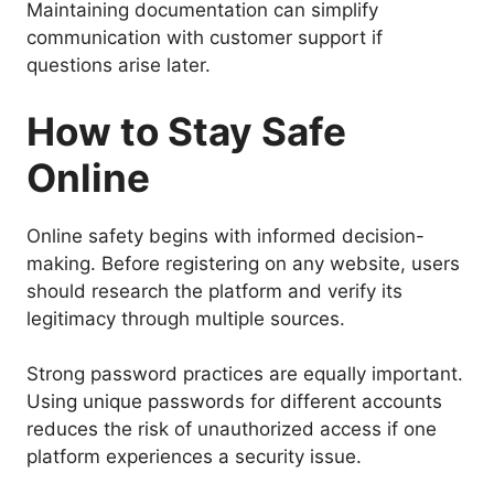
Maintaining documentation can simplify
communication with customer support if
questions arise later.
How to Stay Safe
Online
Online safety begins with informed decision-
making. Before registering on any website, users
should research the platform and verify its
legitimacy through multiple sources.
Strong password practices are equally important.
Using unique passwords for different accounts
reduces the risk of unauthorized access if one
platform experiences a security issue.