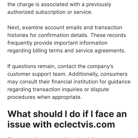
the charge is associated with a previously
authorized subscription or service.
Next, examine account emails and transaction
histories for confirmation details. These records
frequently provide important information
regarding billing terms and service agreements.
If questions remain, contact the company’s
customer support team. Additionally, consumers
may consult their financial institution for guidance
regarding transaction inquiries or dispute
procedures when appropriate.
What should I do if I face an
issue with eclectvis.com