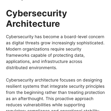
Cybersecurity
Architecture
Cybersecurity has become a board-level concern
as digital threats grow increasingly sophisticated.
Modern organizations require security
frameworks capable of protecting data,
applications, and infrastructure across
distributed environments.
Cybersecurity architecture focuses on designing
resilient systems that integrate security principles
from the beginning rather than treating protection
as an afterthought. This proactive approach
reduces vulnerabilities while supporting