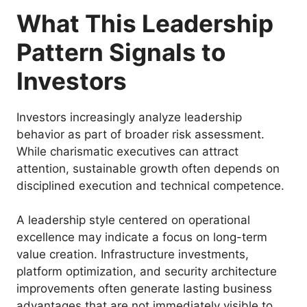
What This Leadership
Pattern Signals to
Investors
Investors increasingly analyze leadership
behavior as part of broader risk assessment.
While charismatic executives can attract
attention, sustainable growth often depends on
disciplined execution and technical competence.
A leadership style centered on operational
excellence may indicate a focus on long-term
value creation. Infrastructure investments,
platform optimization, and security architecture
improvements often generate lasting business
advantages that are not immediately visible to