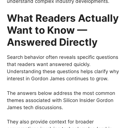
understand complex industry developments.
What Readers Actually
Want to Know —
Answered Directly
Search behavior often reveals specific questions
that readers want answered quickly.
Understanding these questions helps clarify why
interest in Gordon James continues to grow.
The answers below address the most common
themes associated with Silicon Insider Gordon
James tech discussions.
They also provide context for broader