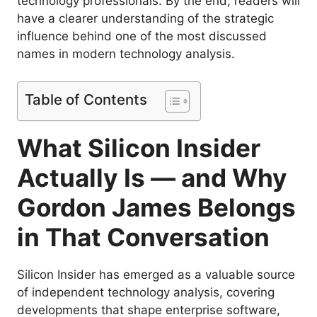
technology professionals. By the end, readers will
have a clearer understanding of the strategic
influence behind one of the most discussed
names in modern technology analysis.
Table of Contents
What Silicon Insider
Actually Is — and Why
Gordon James Belongs
in That Conversation
Silicon Insider has emerged as a valuable source
of independent technology analysis, covering
developments that shape enterprise software,