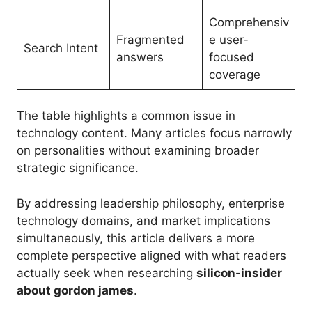
Comprehensiv
Fragmented
e user-
Search Intent
answers
focused
coverage
The table highlights a common issue in
technology content. Many articles focus narrowly
on personalities without examining broader
strategic significance.
By addressing leadership philosophy, enterprise
technology domains, and market implications
simultaneously, this article delivers a more
complete perspective aligned with what readers
actually seek when researching
silicon-insider
about gordon james
.