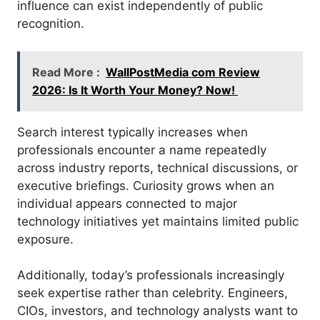
influence can exist independently of public
recognition.
Read More :
WallPostMedia com Review
2026: Is It Worth Your Money? Now!
Search interest typically increases when
professionals encounter a name repeatedly
across industry reports, technical discussions, or
executive briefings. Curiosity grows when an
individual appears connected to major
technology initiatives yet maintains limited public
exposure.
Additionally, today’s professionals increasingly
seek expertise rather than celebrity. Engineers,
CIOs, investors, and technology analysts want to