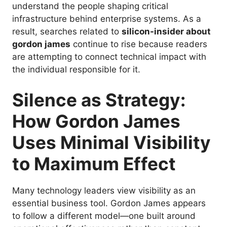
understand the people shaping critical
infrastructure behind enterprise systems. As a
result, searches related to
silicon-insider about
gordon james
continue to rise because readers
are attempting to connect technical impact with
the individual responsible for it.
Silence as Strategy:
How Gordon James
Uses Minimal Visibility
to Maximum Effect
Many technology leaders view visibility as an
essential business tool. Gordon James appears
to follow a different model—one built around