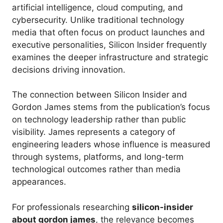
artificial intelligence, cloud computing, and
cybersecurity. Unlike traditional technology
media that often focus on product launches and
executive personalities, Silicon Insider frequently
examines the deeper infrastructure and strategic
decisions driving innovation.
The connection between Silicon Insider and
Gordon James stems from the publication’s focus
on technology leadership rather than public
visibility. James represents a category of
engineering leaders whose influence is measured
through systems, platforms, and long-term
technological outcomes rather than media
appearances.
For professionals researching
silicon-insider
about gordon james
, the relevance becomes