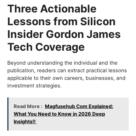
Three Actionable
Lessons from Silicon
Insider Gordon James
Tech Coverage
Beyond understanding the individual and the
publication, readers can extract practical lessons
applicable to their own careers, businesses, and
investment strategies.
Read More :
Magfusehub Com Explained:
What You Need to Know in 2026 Deep
Insights!!