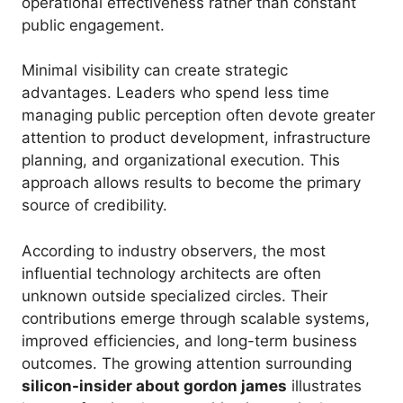
operational effectiveness rather than constant
public engagement.
Minimal visibility can create strategic
advantages. Leaders who spend less time
managing public perception often devote greater
attention to product development, infrastructure
planning, and organizational execution. This
approach allows results to become the primary
source of credibility.
According to industry observers, the most
influential technology architects are often
unknown outside specialized circles. Their
contributions emerge through scalable systems,
improved efficiencies, and long-term business
outcomes. The growing attention surrounding
silicon-insider about gordon james
illustrates