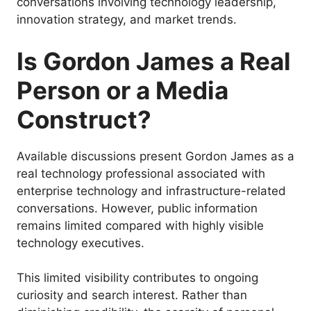
conversations involving technology leadership,
innovation strategy, and market trends.
Is Gordon James a Real
Person or a Media
Construct?
Available discussions present Gordon James as a
real technology professional associated with
enterprise technology and infrastructure-related
conversations. However, public information
remains limited compared with highly visible
technology executives.
This limited visibility contributes to ongoing
curiosity and search interest. Rather than