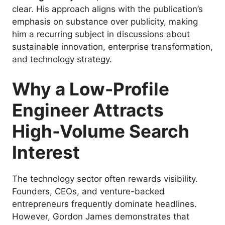
clear. His approach aligns with the publication’s
emphasis on substance over publicity, making
him a recurring subject in discussions about
sustainable innovation, enterprise transformation,
and technology strategy.
Why a Low-Profile
Engineer Attracts
High-Volume Search
Interest
The technology sector often rewards visibility.
Founders, CEOs, and venture-backed
entrepreneurs frequently dominate headlines.
However, Gordon James demonstrates that