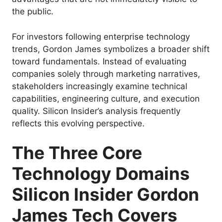
the public.
For investors following enterprise technology
trends, Gordon James symbolizes a broader shift
toward fundamentals. Instead of evaluating
companies solely through marketing narratives,
stakeholders increasingly examine technical
capabilities, engineering culture, and execution
quality. Silicon Insider’s analysis frequently
reflects this evolving perspective.
The Three Core
Technology Domains
Silicon Insider Gordon
James Tech Covers