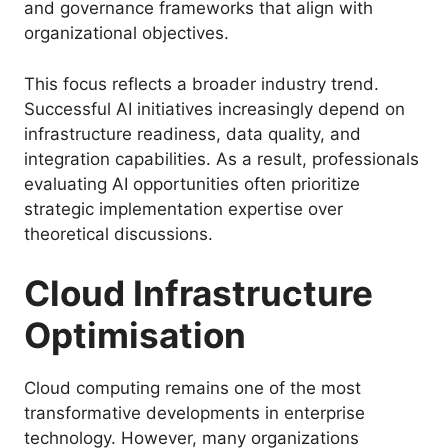
and governance frameworks that align with
organizational objectives.
This focus reflects a broader industry trend.
Successful AI initiatives increasingly depend on
infrastructure readiness, data quality, and
integration capabilities. As a result, professionals
evaluating AI opportunities often prioritize
strategic implementation expertise over
theoretical discussions.
Cloud Infrastructure
Optimisation
Cloud computing remains one of the most
transformative developments in enterprise
technology. However, many organizations