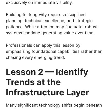
exclusively on immediate visibility.
Building for longevity requires disciplined
planning, technical excellence, and strategic
patience. While attention may fluctuate, robust
systems continue generating value over time.
Professionals can apply this lesson by
emphasizing foundational capabilities rather than
chasing every emerging trend.
Lesson 2 — Identify
Trends at the
Infrastructure Layer
Many significant technology shifts begin beneath