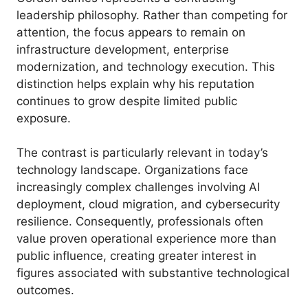
leadership philosophy. Rather than competing for
attention, the focus appears to remain on
infrastructure development, enterprise
modernization, and technology execution. This
distinction helps explain why his reputation
continues to grow despite limited public
exposure.
The contrast is particularly relevant in today’s
technology landscape. Organizations face
increasingly complex challenges involving AI
deployment, cloud migration, and cybersecurity
resilience. Consequently, professionals often
value proven operational experience more than
public influence, creating greater interest in
figures associated with substantive technological
outcomes.