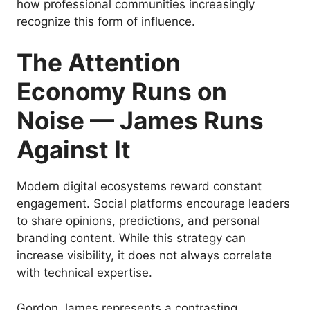
how professional communities increasingly
recognize this form of influence.
The Attention
Economy Runs on
Noise — James Runs
Against It
Modern digital ecosystems reward constant
engagement. Social platforms encourage leaders
to share opinions, predictions, and personal
branding content. While this strategy can
increase visibility, it does not always correlate
with technical expertise.
Gordon James represents a contrasting