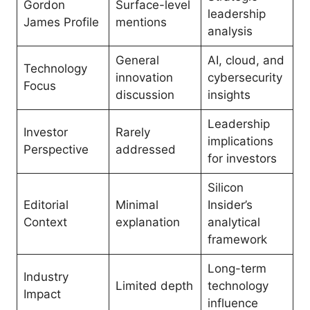
Gordon
Surface-level
leadership
James Profile
mentions
analysis
General
AI, cloud, and
Technology
innovation
cybersecurity
Focus
discussion
insights
Leadership
Investor
Rarely
implications
Perspective
addressed
for investors
Silicon
Editorial
Minimal
Insider’s
Context
explanation
analytical
framework
Long-term
Industry
Limited depth
technology
Impact
influence