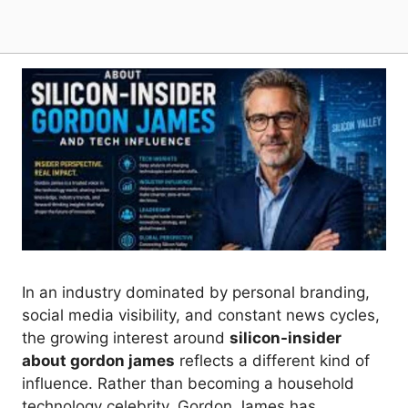
In an industry dominated by personal branding,
social media visibility, and constant news cycles,
the growing interest around
silicon-insider
about gordon james
reflects a different kind of
influence. Rather than becoming a household
technology celebrity, Gordon James has