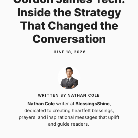
Inside the Strategy
That Changed the
Conversation
JUNE 18, 2026
WRITTEN BY NATHAN COLE
Nathan Cole
writer at
BlessingsShine
,
dedicated to creating heartfelt blessings,
prayers, and inspirational messages that uplift
and guide readers.