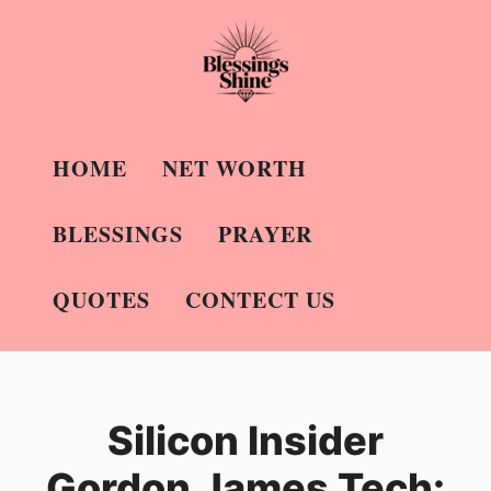
Skip
to
content
HOME
NET WORTH
BLESSINGS
PRAYER
QUOTES
CONTECT US
Silicon Insider
Gordon James Tech: