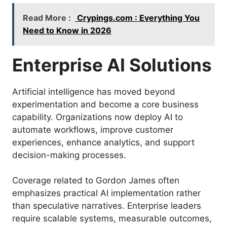
Read More :
Crypings.com : Everything You
Need to Know in 2026
Enterprise AI Solutions
Artificial intelligence has moved beyond
experimentation and become a core business
capability. Organizations now deploy AI to
automate workflows, improve customer
experiences, enhance analytics, and support
decision-making processes.
Coverage related to Gordon James often
emphasizes practical AI implementation rather
than speculative narratives. Enterprise leaders
require scalable systems, measurable outcomes,