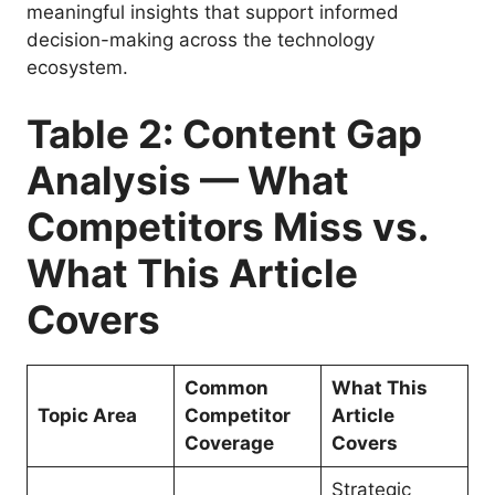
meaningful insights that support informed
decision-making across the technology
ecosystem.
Table 2: Content Gap
Analysis — What
Competitors Miss vs.
What This Article
Covers
Common
What This
Topic Area
Competitor
Article
Coverage
Covers
Strategic