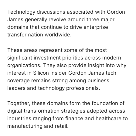
Technology discussions associated with Gordon
James generally revolve around three major
domains that continue to drive enterprise
transformation worldwide.
These areas represent some of the most
significant investment priorities across modern
organizations. They also provide insight into why
interest in Silicon Insider Gordon James tech
coverage remains strong among business
leaders and technology professionals.
Together, these domains form the foundation of
digital transformation strategies adopted across
industries ranging from finance and healthcare to
manufacturing and retail.