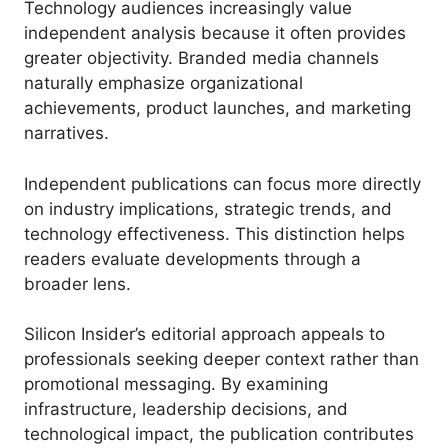
Technology audiences increasingly value
independent analysis because it often provides
greater objectivity. Branded media channels
naturally emphasize organizational
achievements, product launches, and marketing
narratives.
Independent publications can focus more directly
on industry implications, strategic trends, and
technology effectiveness. This distinction helps
readers evaluate developments through a
broader lens.
Silicon Insider’s editorial approach appeals to
professionals seeking deeper context rather than
promotional messaging. By examining
infrastructure, leadership decisions, and
technological impact, the publication contributes