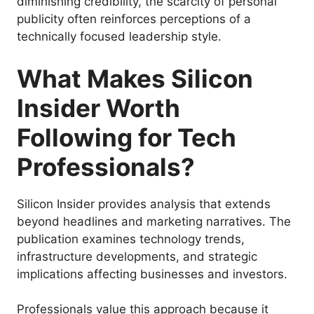
diminishing credibility, the scarcity of personal
publicity often reinforces perceptions of a
technically focused leadership style.
What Makes Silicon
Insider Worth
Following for Tech
Professionals?
Silicon Insider provides analysis that extends
beyond headlines and marketing narratives. The
publication examines technology trends,
infrastructure developments, and strategic
implications affecting businesses and investors.
Professionals value this approach because it