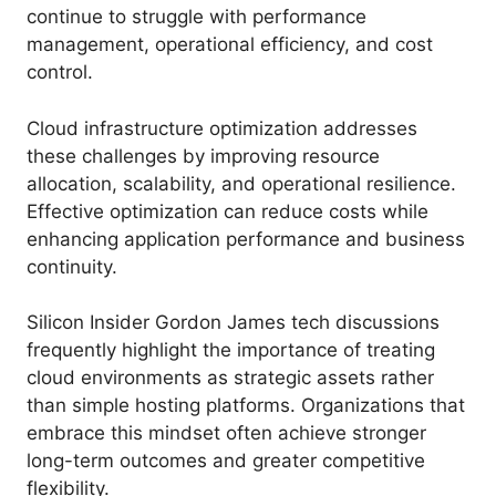
continue to struggle with performance
management, operational efficiency, and cost
control.
Cloud infrastructure optimization addresses
these challenges by improving resource
allocation, scalability, and operational resilience.
Effective optimization can reduce costs while
enhancing application performance and business
continuity.
Silicon Insider Gordon James tech discussions
frequently highlight the importance of treating
cloud environments as strategic assets rather
than simple hosting platforms. Organizations that
embrace this mindset often achieve stronger
long-term outcomes and greater competitive
flexibility.