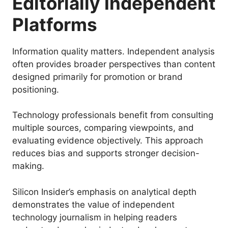
Editorially Independent
Platforms
Information quality matters. Independent analysis
often provides broader perspectives than content
designed primarily for promotion or brand
positioning.
Technology professionals benefit from consulting
multiple sources, comparing viewpoints, and
evaluating evidence objectively. This approach
reduces bias and supports stronger decision-
making.
Silicon Insider’s emphasis on analytical depth
demonstrates the value of independent
technology journalism in helping readers