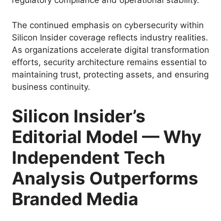
regulatory compliance and operational stability.
The continued emphasis on cybersecurity within
Silicon Insider coverage reflects industry realities.
As organizations accelerate digital transformation
efforts, security architecture remains essential to
maintaining trust, protecting assets, and ensuring
business continuity.
Silicon Insider’s
Editorial Model — Why
Independent Tech
Analysis Outperforms
Branded Media