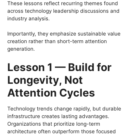
These lessons reflect recurring themes found
across technology leadership discussions and
industry analysis.
Importantly, they emphasize sustainable value
creation rather than short-term attention
generation.
Lesson 1 — Build for
Longevity, Not
Attention Cycles
Technology trends change rapidly, but durable
infrastructure creates lasting advantages.
Organizations that prioritize long-term
architecture often outperform those focused