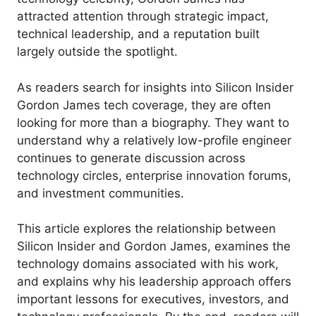
attracted attention through strategic impact,
technical leadership, and a reputation built
largely outside the spotlight.
As readers search for insights into Silicon Insider
Gordon James tech coverage, they are often
looking for more than a biography. They want to
understand why a relatively low-profile engineer
continues to generate discussion across
technology circles, enterprise innovation forums,
and investment communities.
This article explores the relationship between
Silicon Insider and Gordon James, examines the
technology domains associated with his work,
and explains why his leadership approach offers
important lessons for executives, investors, and