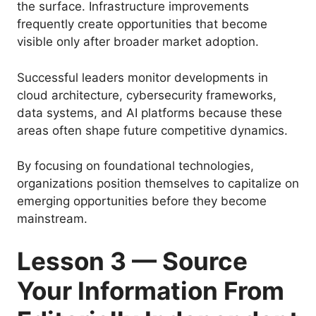
the surface. Infrastructure improvements
frequently create opportunities that become
visible only after broader market adoption.
Successful leaders monitor developments in
cloud architecture, cybersecurity frameworks,
data systems, and AI platforms because these
areas often shape future competitive dynamics.
By focusing on foundational technologies,
organizations position themselves to capitalize on
emerging opportunities before they become
mainstream.
Lesson 3 — Source
Your Information From