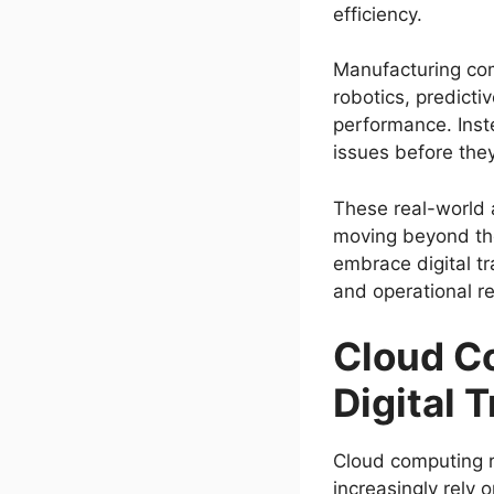
efficiency.
Manufacturing com
robotics, predict
performance. Inste
issues before the
These real-world
moving beyond the
embrace digital tr
and operational re
Cloud C
Digital 
Cloud computing r
increasingly rely 