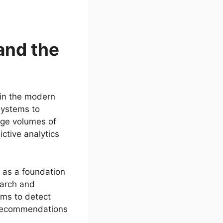
and the
s in the modern
systems to
rge volumes of
ctive analytics
s as a foundation
earch and
thms to detect
e recommendations