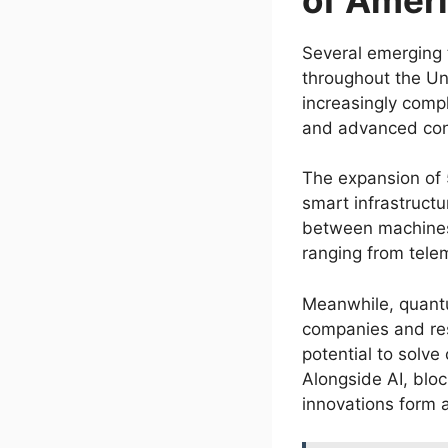
Several emerging 
throughout the Uni
increasingly comp
and advanced conn
The expansion of 
smart infrastruct
between machines,
ranging from telem
Meanwhile, quantu
companies and res
potential to solve
Alongside AI, blo
innovations form 