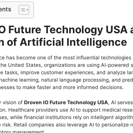
ents
IO Future Technology USA 
 of Artificial Intelligence
gence has become one of the most influential technologie
he United States, organizations are using AI-powered 
ve tasks, improve customer experiences, and analyze la
machine learning, natural language processing, and predi
esses to make faster and more informed decisions.
 vision of
Droven IO Future Technology USA
, AI serve
tion. Healthcare providers use AI to support medical res
s, while financial institutions rely on intelligent algori
risk. Retail companies also leverage AI to personaliz
entory management.