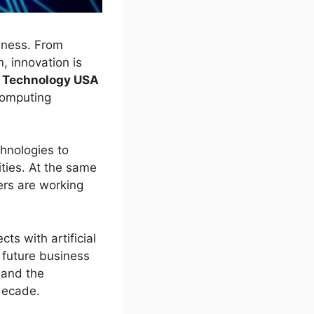
iness. From
, innovation is
e Technology USA
computing
chnologies to
ties. At the same
ers are working
ts with artificial
 future business
, and the
decade.