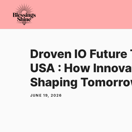
Skip
to
content
Droven IO Future
USA : How Innovat
Shaping Tomorr
JUNE 19, 2026