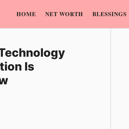
HOME
NET WORTH
BLESSINGS
 Technology
ion Is
ow