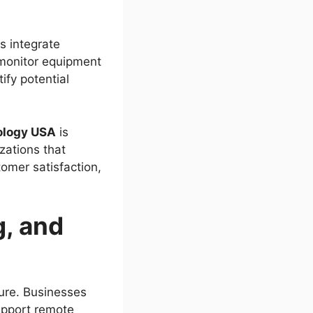
s integrate
 monitor equipment
ify potential
ology USA
is
zations that
tomer satisfaction,
, and
ture. Businesses
support remote