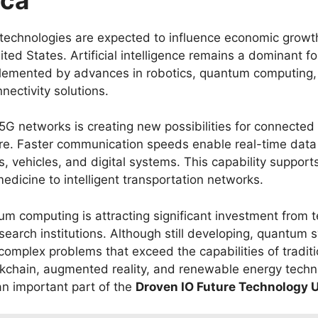
technologies are expected to influence economic growt
ted States. Artificial intelligence remains a dominant for
lemented by advances in robotics, quantum computing,
ectivity solutions.
5G networks is creating new possibilities for connected
ure. Faster communication speeds enable real-time dat
 vehicles, and digital systems. This capability supports
edicine to intelligent transportation networks.
m computing is attracting significant investment from 
earch institutions. Although still developing, quantum 
 complex problems that exceed the capabilities of tradit
ckchain, augmented reality, and renewable energy techn
an important part of the
Droven IO Future Technology 