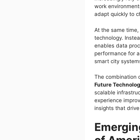
work environments.
adapt quickly to 
At the same time,
technology. Inste
enables data proc
performance for a
smart city system
The combination o
Future Technolo
scalable infrastru
experience improv
insights that driv
Emerging
of Amer