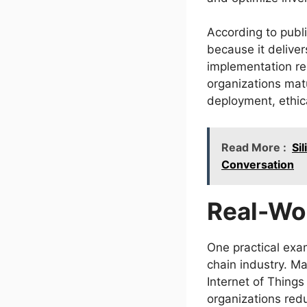
According to publi
because it delive
implementation re
organizations matu
deployment, ethic
Read More :
Si
Conversation
Real-Wo
One practical exa
chain industry. Ma
Internet of Things
organizations red