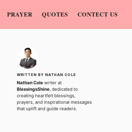
PRAYER
QUOTES
CONTECT US
WRITTEN BY NATHAN COLE
Nathan Cole
writer at
BlessingsShine
, dedicated to
creating heartfelt blessings,
prayers, and inspirational messages
that uplift and guide readers.