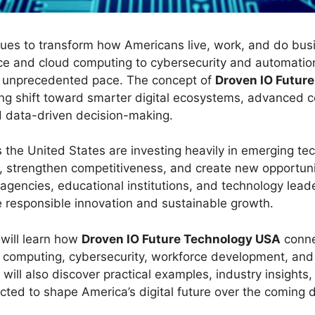
ues to transform how Americans live, work, and do bus
gence and cloud computing to cybersecurity and automation
n unprecedented pace. The concept of
Droven IO Futur
oing shift toward smarter digital ecosystems, advanced 
nd data-driven decision-making.
 the United States are investing heavily in emerging te
y, strengthen competitiveness, and create new opportuni
agencies, educational institutions, and technology lead
e responsible innovation and sustainable growth.
u will learn how
Droven IO Future Technology USA
connec
ud computing, cybersecurity, workforce development, and
 will also discover practical examples, industry insights
cted to shape America’s digital future over the coming 