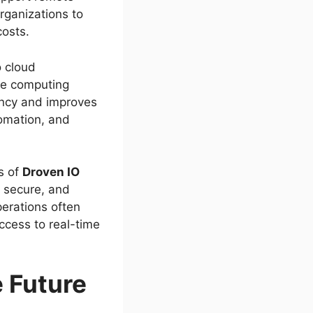
organizations to
costs.
o cloud
dge computing
ency and improves
tomation, and
s of
Droven IO
, secure, and
perations often
ccess to real-time
 Future