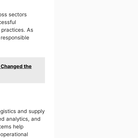
oss sectors
cessful
 practices. As
 responsible
t Changed the
gistics and supply
ed analytics, and
stems help
 operational