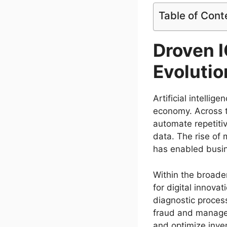
Table of Cont
Droven 
Evolution
Artificial intelli
economy. Across t
automate repetiti
data. The rise of 
has enabled busin
Within the broader
for digital innova
diagnostic processe
fraud and manage 
and optimize inv