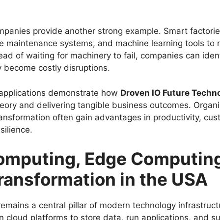
panies provide another strong example. Smart factorie
ive maintenance systems, and machine learning tools to
ad of waiting for machinery to fail, companies can ident
y become costly disruptions.
 applications demonstrate how
Droven IO Future Techn
ory and delivering tangible business outcomes. Organi
ansformation often gain advantages in productivity, cus
silience.
omputing, Edge Computing
Transformation in the USA
emains a central pillar of modern technology infrastruc
on cloud platforms to store data, run applications, and 