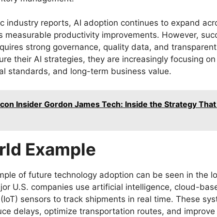
c industry reports, AI adoption continues to expand acr
rs measurable productivity improvements. However, suc
quires strong governance, quality data, and transparent
re their AI strategies, they are increasingly focusing on
al standards, and long-term business value.
licon Insider Gordon James Tech: Inside the Strategy Tha
rld Example
mple of future technology adoption can be seen in the lo
jor U.S. companies use artificial intelligence, cloud-bas
 (IoT) sensors to track shipments in real time. These sy
uce delays, optimize transportation routes, and improve