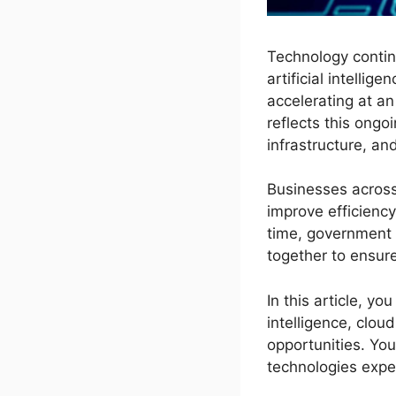
Technology contin
artificial intelli
accelerating at a
reflects this ong
infrastructure, a
Businesses across
improve efficienc
time, government 
together to ensur
In this article, yo
intelligence, clo
opportunities. You
technologies expe