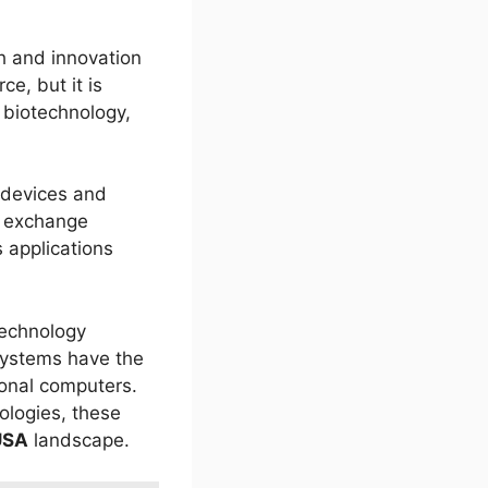
h and innovation
ce, but it is
 biotechnology,
 devices and
a exchange
 applications
technology
systems have the
ional computers.
ologies, these
USA
landscape.