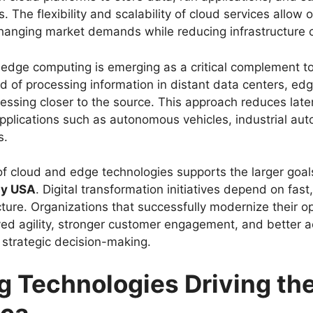
 The flexibility and scalability of cloud services allow 
changing market demands while reducing infrastructure 
 edge computing is emerging as a critical complement t
ad of processing information in distant data centers, e
essing closer to the source. This approach reduces lat
pplications such as autonomous vehicles, industrial au
s.
f cloud and edge technologies supports the larger goal
gy USA
. Digital transformation initiatives depend on fast
cture. Organizations that successfully modernize their o
ed agility, stronger customer engagement, and better a
e strategic decision-making.
 Technologies Driving the
ica